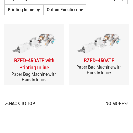
Printing Inline
Option Function
RZFD-450ATF with
RZFD-450ATF
Paper Bag Machine with
Printing Inline
Handle Inline
Paper Bag Machine with
Handle Inline
BACK TO TOP
NO MORE