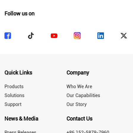
Follow us on
Quick Links
Company
Products
Who We Are
Solutions
Our Capabilities
Support
Our Story
News & Media
Contact Us
Press Releases
+86 152-5879-7960