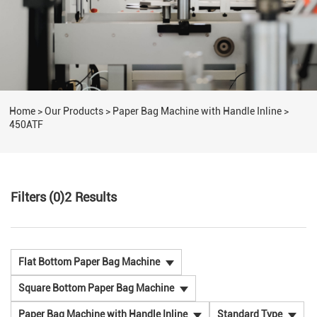
Home
>
Our Products
>
Paper Bag Machine with Handle Inline
>
450ATF
Filters (0)
2
Results
Flat Bottom Paper Bag Machine
Square Bottom Paper Bag Machine
Paper Bag Machine with Handle Inline
Standard Type