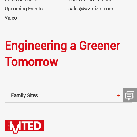
Upcoming Events
sales@wzruizhi.com
Video
Engineering a Greener
Tomorrow
Family Sites
留言板