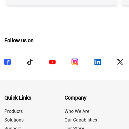
industry. Whether used in daily production or as
part of a highly efficient automated production
line, routine maintenance plays a key role in
ensuring production efficiency, […]
Follow us on
Quick Links
Company
Products
Who We Are
Solutions
Our Capabilities
Support
Our Story