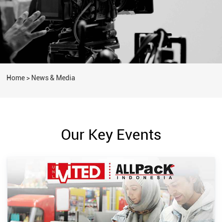
Home
>
News & Media
Our Key Events