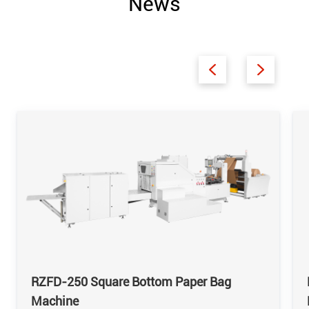
News
RZFD-250 Square Bottom Paper Bag
Machine