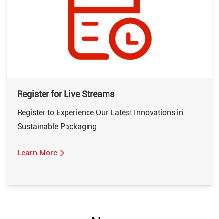
Register for Live Streams
Register to Experience Our Latest Innovations in
Sustainable Packaging
Learn More