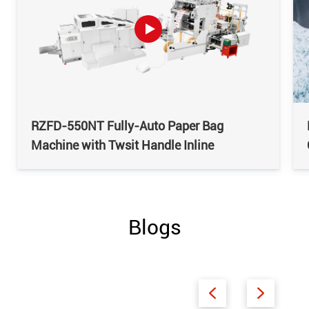
RZFD-550NT Fully-Auto Paper Bag
Machine with Twsit Handle Inline
Blogs