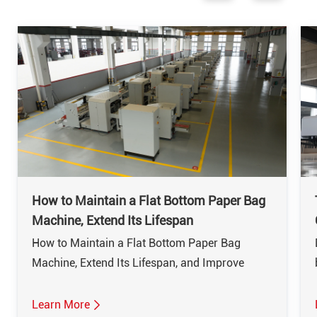
How to Maintain a Flat Bottom Paper Bag
Machine, Extend Its Lifespan
How to Maintain a Flat Bottom Paper Bag
Machine, Extend Its Lifespan, and Improve
EfficiencyThe flat bottom paper bag machine is
a vital piece of equipment in the packaging
Learn More