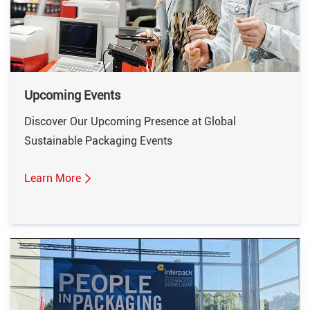
Upcoming Events
Discover Our Upcoming Presence at Global
Sustainable Packaging Events
Learn More