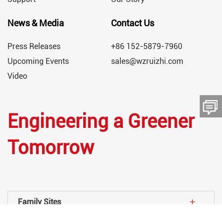
News & Media
Contact Us
Press Releases
+86 152-5879-7960
Upcoming Events
sales@wzruizhi.com
Video
Engineering a Greener
留言板
Tomorrow
Family Sites