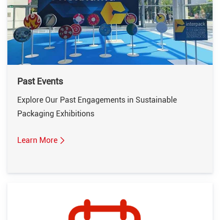
Past Events
Explore Our Past Engagements in Sustainable
Packaging Exhibitions
Learn More