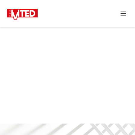
DOWNLOAD