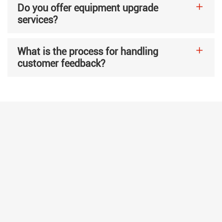
Do you offer equipment upgrade
services?
What is the process for handling
customer feedback?