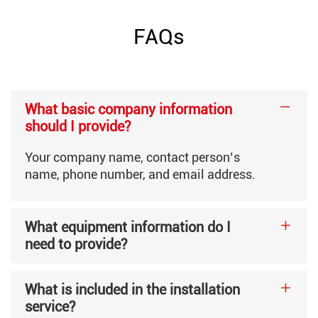
Core Inner Diameter
76mm
FAQs
Basis Weight
35-80g/㎡
What basic company information
Required Compressed Air
More than 0.2m³/min, 0.5
should I provide?
Your company name, contact person’s
Electrical Specifications
380V Three-Phase Four-Wi
name, phone number, and email address.
What equipment information do I
Machine Weight
5400kg
need to provide?
Machine Dimensions
6500×2800×2000mm
What is included in the installation
service?