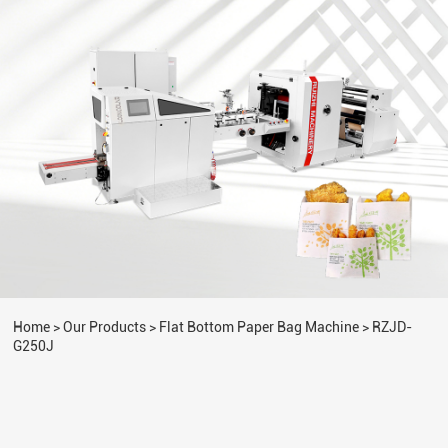
Home
>
Our Products
>
Flat Bottom Paper Bag Machine
>
RZJD-
G250J