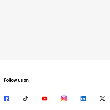
Follow us on