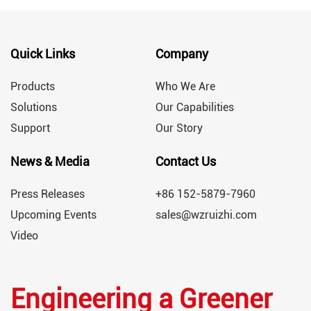
Quick Links
Company
Products
Who We Are
Solutions
Our Capabilities
Support
Our Story
News & Media
Contact Us
Press Releases
+86 152-5879-7960
Upcoming Events
sales@wzruizhi.com
Video
Engineering a Greener