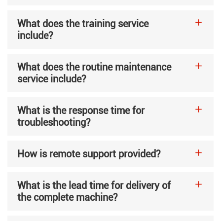
What does the training service
include?
What does the routine maintenance
service include?
What is the response time for
troubleshooting?
How is remote support provided?
What is the lead time for delivery of
the complete machine?