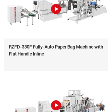
RZFD-330F Fully-Auto Paper Bag Machine with
Flat Handle Inline