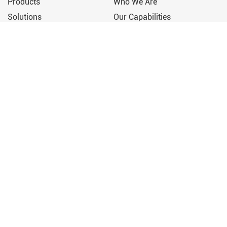
Products
Who We Are
Solutions
Our Capabilities
Support
Our Story
News & Media
Contact Us
Press Releases
+86 152-5879-7960
Upcoming Events
sales@wzruizhi.com
Video
Engineering a Greener
Tomorrow