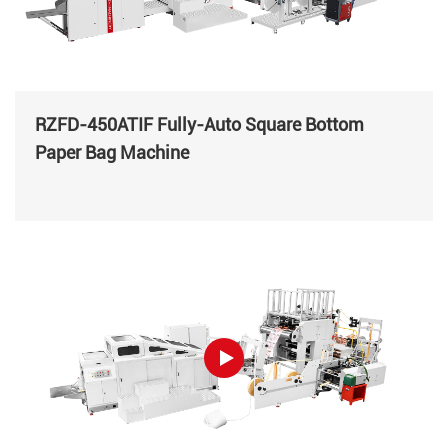
RZFD-450ATIF Fully-Auto Square Bottom
Paper Bag Machine