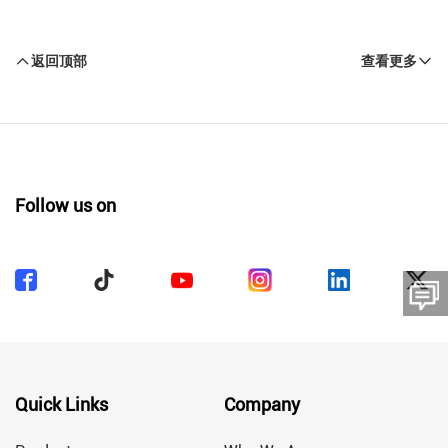
返回顶部
查看更多
Follow us on
留言板
Quick Links
Company