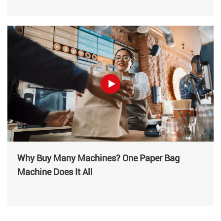
Why Buy Many Machines? One Paper Bag
Machine Does It All