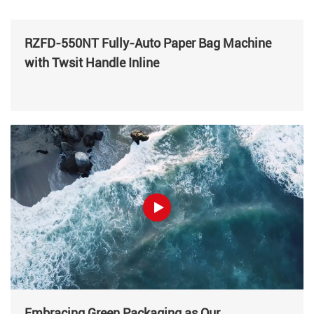
RZFD-550NT Fully-Auto Paper Bag Machine
with Twsit Handle Inline
Embracing Green Packaging as Our