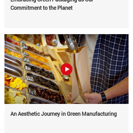
Commitment to the Planet
An Aesthetic Journey in Green Manufacturing