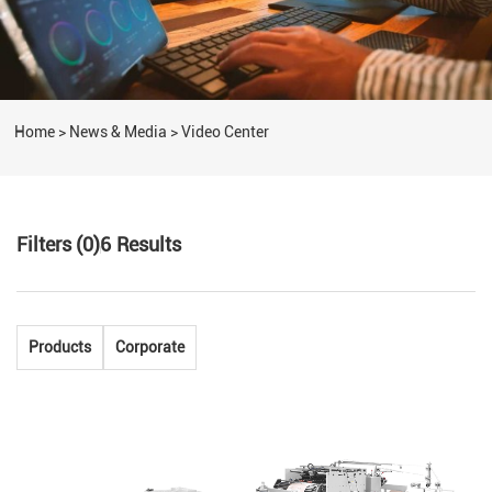
Home
>
News & Media
>
Video Center
Filters (0)
6
Results
Products
Corporate