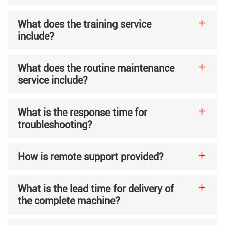
What does the training service
include?
What does the routine maintenance
service include?
What is the response time for
troubleshooting?
How is remote support provided?
What is the lead time for delivery of
the complete machine?