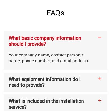
Roll Width
400-1040mm
FAQs
Roll Diameter
1500mm
What basic company information
Required Compressed Air
More than 0.36m³/min, 0.
should I provide?
Your company name, contact person’s
Electrical Specifications
380V Three-Phase Four-Wi
name, phone number, and email address.
What equipment information do I
Machine Weight
11800kg
need to provide?
Machine Dimensions
15500×3600×2050mm
What is included in the installation
service?