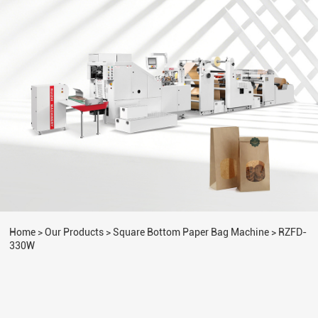
Home
>
Our Products
>
Square Bottom Paper Bag Machine
>
RZFD-
330W