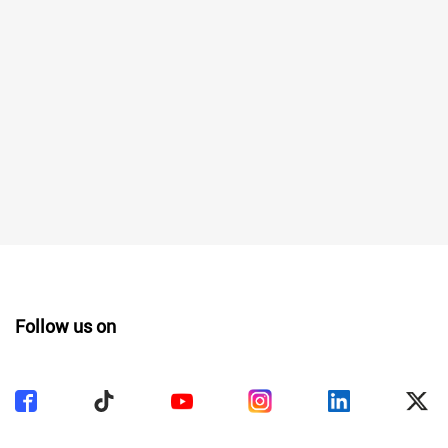
Follow us on