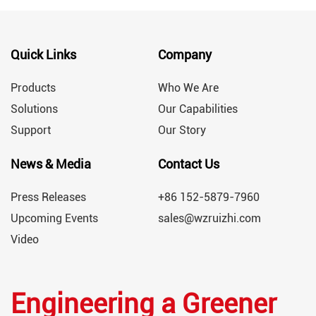
Quick Links
Company
Products
Who We Are
Solutions
Our Capabilities
Support
Our Story
News & Media
Contact Us
Press Releases
+86 152-5879-7960
Upcoming Events
sales@wzruizhi.com
Video
Engineering a Greener