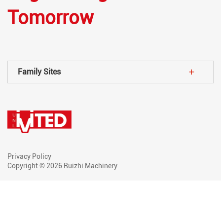
Tomorrow
Family Sites
Privacy Policy
Copyright © 2026 Ruizhi Machinery