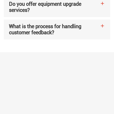
Do you offer equipment upgrade
services?
What is the process for handling
customer feedback?