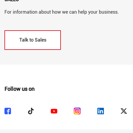
For information about how we can help your business.
Talk to Sales
Follow us on