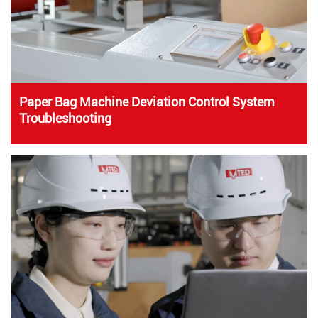
Paper Bag Machine Deviation Control System
Troubleshooting