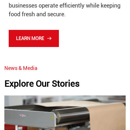
businesses operate efficiently while keeping
food fresh and secure.
LEARN MORE
News & Media
Explore Our Stories