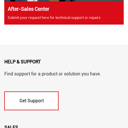
After-Sales Center
Submit your request here for technical support or repairs
HELP & SUPPORT
Find support for a product or solution you have.
Get Support
SALES