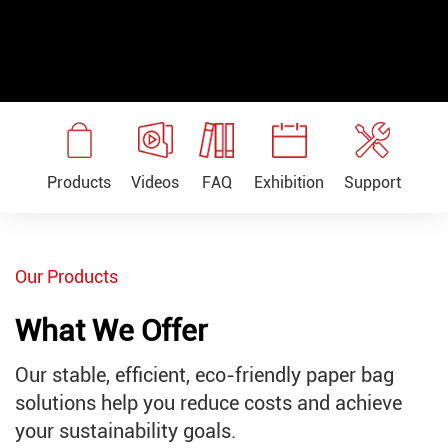
Exhibition
Products
Support
Videos
FAQ
Our Products
What We Offer
Our stable, efficient, eco-friendly paper bag
solutions help you reduce costs and achieve
your sustainability goals.