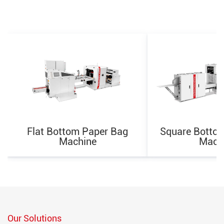
Flat Bottom Paper Bag
Square Botto
Machine
Mach
Our Solutions