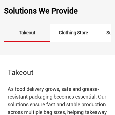
Solutions We Provide
Takeout
Clothing Store
Sup
Takeout
As food delivery grows, safe and grease-
resistant packaging becomes essential. Our
solutions ensure fast and stable production
across multiple bag sizes, helping takeaway