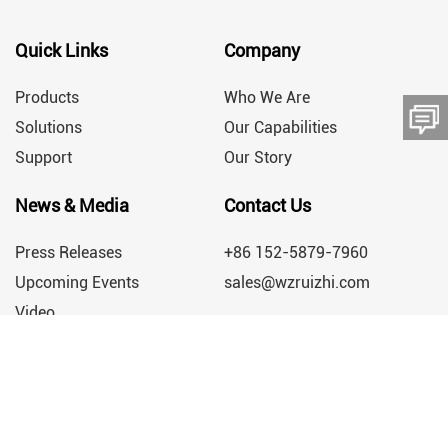
Quick Links
Company
Products
Who We Are
Solutions
Our Capabilities
Support
Our Story
留言板
News & Media
Contact Us
Press Releases
+86 152-5879-7960
Upcoming Events
sales@wzruizhi.com
Video
Engineering a Greener