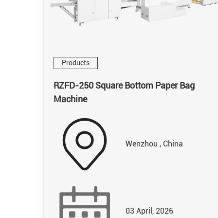
Products
RZFD-250 Square Bottom Paper Bag
Machine
Wenzhou , China
03 April, 2026