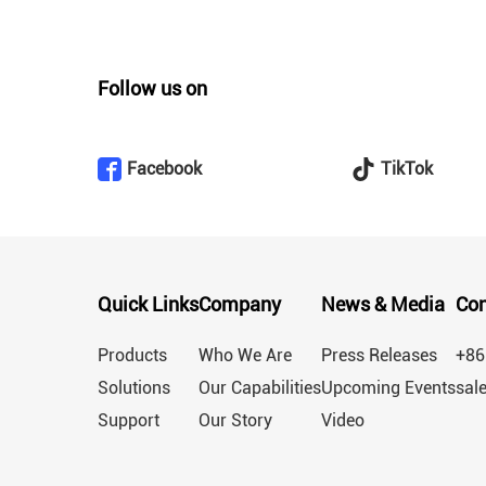
Follow us on
Facebook
TikTok
Quick Links
Company
News & Media
Con
Products
Who We Are
Press Releases
+86
Solutions
Our Capabilities
Upcoming Events
sal
Support
Our Story
Video