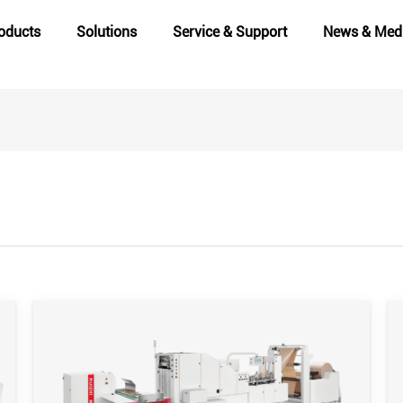
oducts
Solutions
Service & Support
News & Med