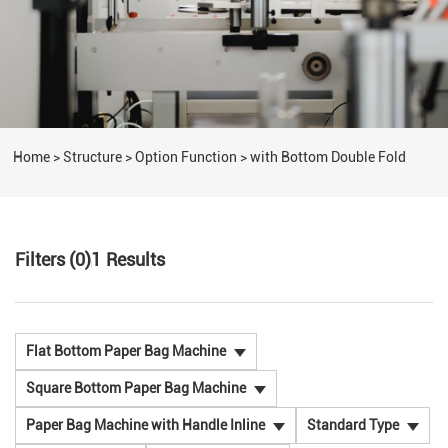
Home
>
Structure
>
Option Function
>
with Bottom Double Fold
Filters (0)
1
Results
Flat Bottom Paper Bag Machine
Square Bottom Paper Bag Machine
Paper Bag Machine with Handle Inline
Standard Type