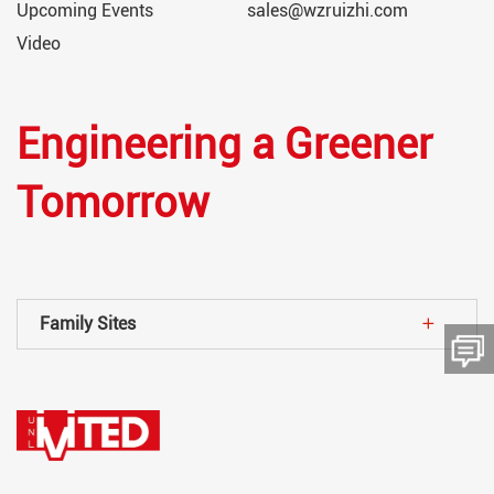
Upcoming Events
sales@wzruizhi.com
Video
Engineering a Greener
Tomorrow
Family Sites
留言板