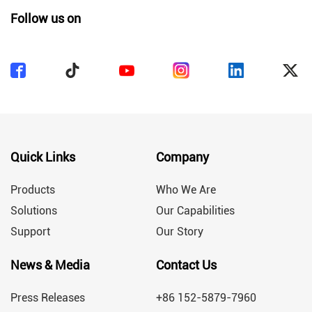
Follow us on
Quick Links
Company
Products
Who We Are
Solutions
Our Capabilities
Support
Our Story
News & Media
Contact Us
Press Releases
+86 152-5879-7960