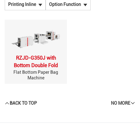
Printing Inline
Option Function
RZJD-G350J with
Bottom Double Fold
Flat Bottom Paper Bag
Machine
BACK TO TOP
NO MORE