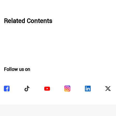
Related Contents
Follow us on