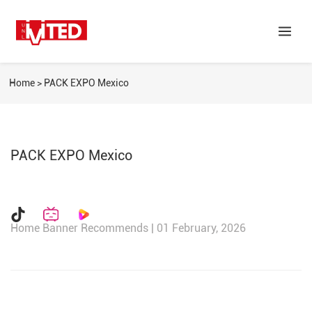
Home
>
PACK EXPO Mexico
PACK EXPO Mexico
Home Banner Recommends | 01 February, 2026