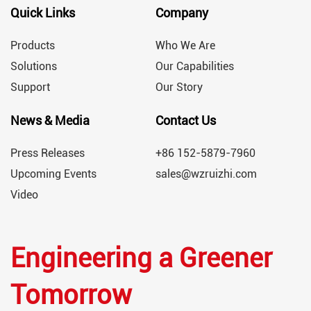
Quick Links
Company
Products
Who We Are
Solutions
Our Capabilities
Support
Our Story
News & Media
Contact Us
Press Releases
+86 152-5879-7960
Upcoming Events
sales@wzruizhi.com
Video
Engineering a Greener
Tomorrow